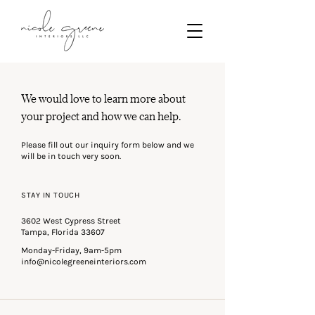
We would love to learn more about
your project and how we can help.
Please fill out our inquiry form below and we
will be in touch very soon.
STAY IN TOUCH
3602 West Cypress Street
Tampa, Florida 33607
Monday-Friday, 9am-5pm
info@nicolegreeneinteriors.com