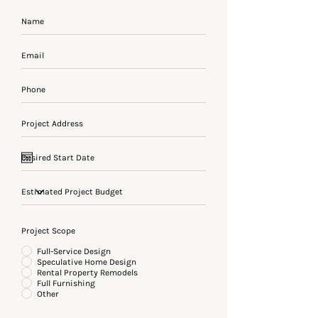
Project Scope
Full-Service Design
Speculative Home Design
Rental Property Remodels
Full Furnishing
Other