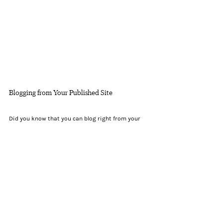
Blogging from Your Published Site
Did you know that you can blog right from your 
published website? After you publish your site, go 
to your website’s URL and login with your Wix 
account. There you can write and edit posts, 
manage comments, pin posts and more! Just click 
on the 3 dot icon ( ⠇) to see all the things you can 
do.