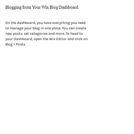
Blogging from Your Wix Blog Dashboard
On the dashboard, you have everything you need 
to manage your blog in one place. You can create 
new posts, set categories and more. To head to 
your Dashboard, open the Wix Editor and click on 
Blog > Posts.