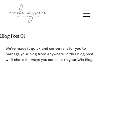
Blog Post 01
We’ve made it quick and convenient for you to 
manage your blog from anywhere. In this blog post 
we’ll share the ways you can post to your Wix Blog.