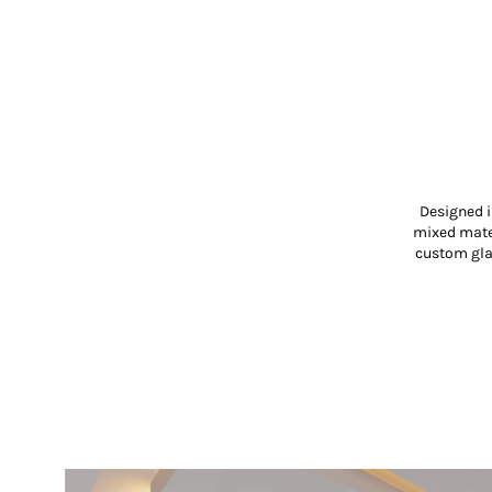
Designed i
mixed mater
custom glas