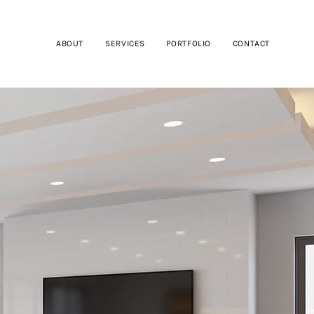
ABOUT
SERVICES
PORTFOLIO
CONTACT