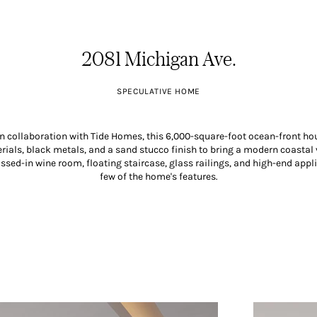
2081 Michigan Ave.
SPECULATIVE HOME
n collaboration with Tide Homes, this 6,000-square-foot ocean-front hou
ials, black metals, and a sand stucco finish to bring a modern coastal v
sed-in wine room, floating staircase, glass railings, and high-end appl
few of the home's features.