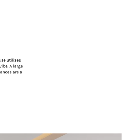
se utilizes
ibe. A large
iances are a